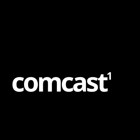
Content
Paint
c
o
m
c
a
s
t
1