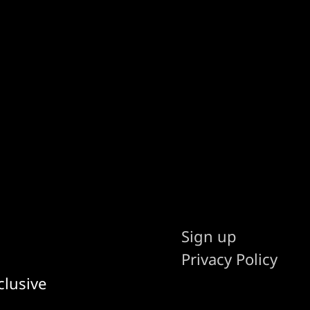
Sign up
Privacy Policy
clusive