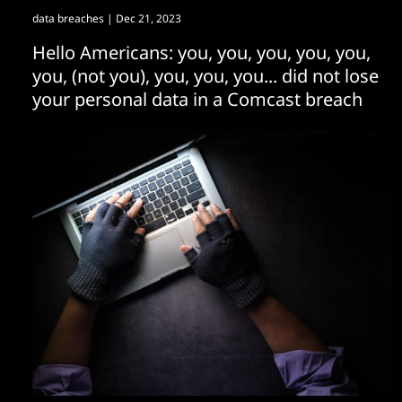
data breaches
| Dec 21, 2023
Hello Americans: you, you, you, you, you,
you, (not you), you, you, you... did not lose
your personal data in a Comcast breach