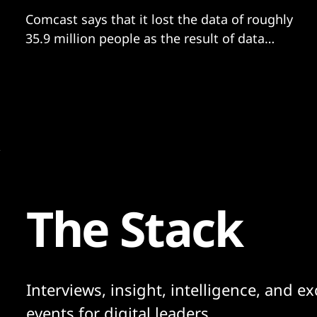
Comcast says that it lost the data of roughly
35.9 million people as the result of data
breach related to a Citrix software error
The Stack
Interviews, insight, intelligence, and ex
events for digital leaders.