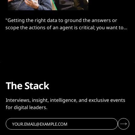
"Getting the right data to ground the answers or
scope the actions of an agent is critical; you want to
give an LLM the least amount of the most relevant
information..."
The Stack
Interviews, insight, intelligence, and exclusive events
for digital leaders.