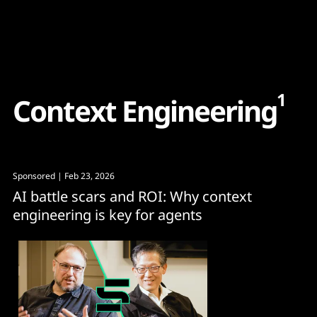
Content
Paint
1
C
o
n
t
e
x
t
E
n
g
i
n
e
e
r
i
n
g
Sponsored
| Feb 23, 2026
AI battle scars and ROI: Why context
engineering is key for agents