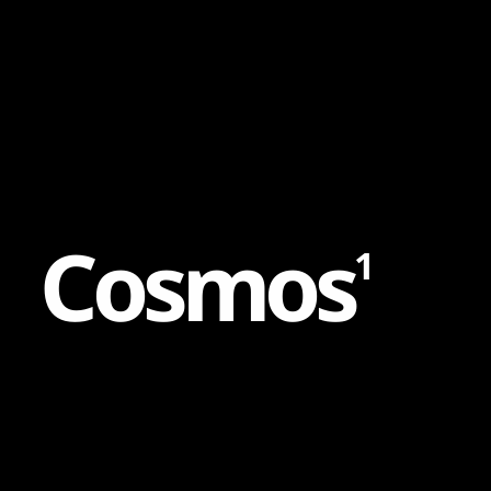
Content
Paint
C
o
s
m
o
s
1