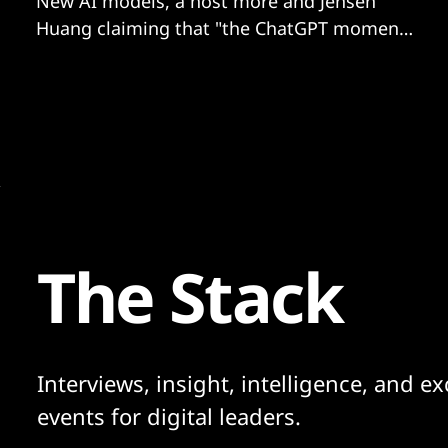
New AI models, a host more and Jensen
Huang claiming that "the ChatGPT moment
for robotics is coming”? We have more...
The Stack
Interviews, insight, intelligence, and ex
events for digital leaders.