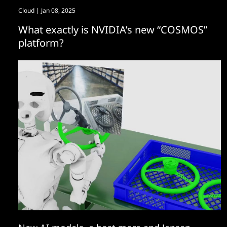
Cloud
| Jan 08, 2025
What exactly is NVIDIA’s new “COSMOS”
platform?