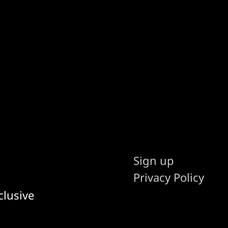
Sign up
Privacy Policy
clusive