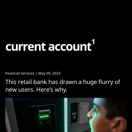
Content
Paint
1
c
u
r
r
e
n
t
a
c
c
o
u
n
t
Financial Services
| May 09, 2023
This retail bank has drawn a huge flurry of
new users. Here’s why.