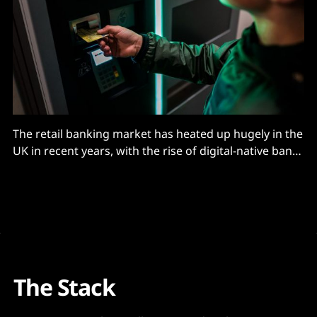
The retail banking market has heated up hugely in the
UK in recent years, with the rise of digital-native banks
like Monzo and Starling winning awards and
customers – over seven million, three million
respectively.) They hit the market with minimal
technology debt, having built new stacks from the
ground
The Stack