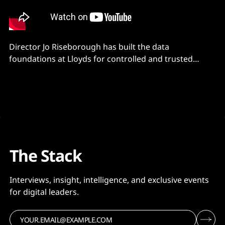
Director Jo Riseborough has built the data
foundations at Lloyds for controlled and trusted
critical data sets.
The Stack
Interviews, insight, intelligence, and exclusive events
for digital leaders.