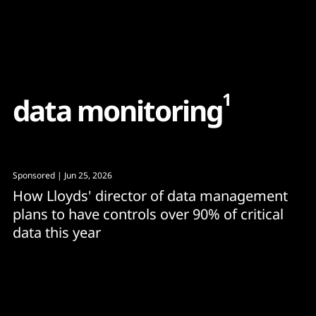
Content
Paint
1
d
a
t
a
m
o
n
i
t
o
r
i
n
g
Sponsored
| Jun 25, 2026
How Lloyds' director of data management
plans to have controls over 90% of critical
data this year