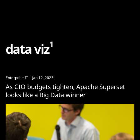
Content
Paint
1
d
a
t
a
v
i
z
Enterprise IT
| Jan 12, 2023
As CIO budgets tighten, Apache Superset
looks like a Big Data winner