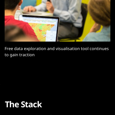
Free data exploration and visualisation tool continues
to gain traction
The Stack