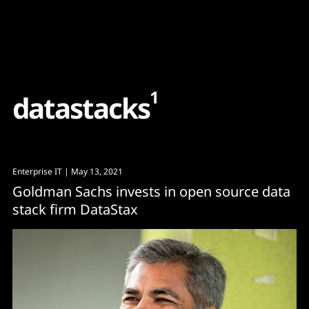
Content
Paint
1
d
a
t
a
s
t
a
c
k
s
Enterprise IT
| May 13, 2021
Goldman Sachs invests in open source data
stack firm DataStax