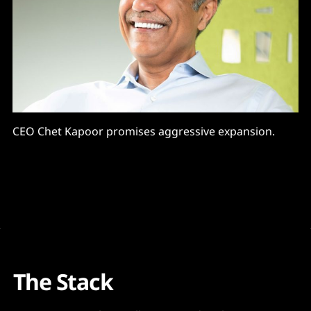
CEO Chet Kapoor promises aggressive expansion.
The Stack