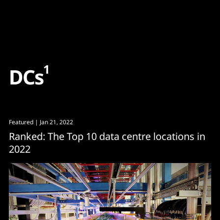
Content
Paint
1
D
C
s
Featured
| Jan 21, 2022
Ranked: The Top 10 data centre locations in
2022