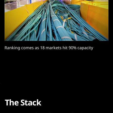
Ranking comes as 18 markets hit 90% capacity
The Stack