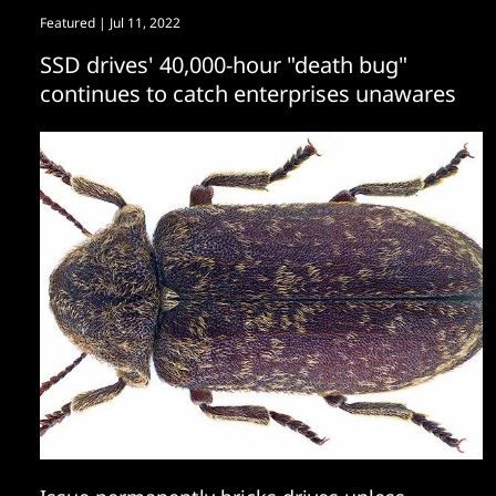
Featured
| Jul 11, 2022
SSD drives' 40,000-hour "death bug"
continues to catch enterprises unawares