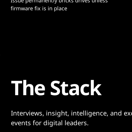
Issue permanently bricks drives unless
firmware fix is in place
The Stack
Interviews, insight, intelligence, and ex
events for digital leaders.