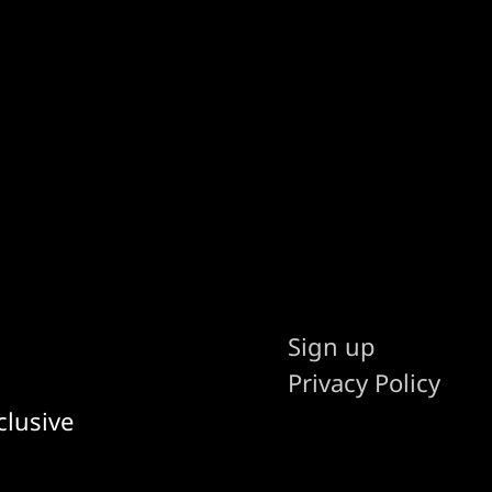
Sign up
Privacy Policy
clusive