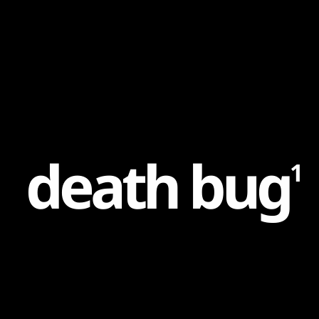
Content
Paint
d
e
a
t
h
b
u
g
1