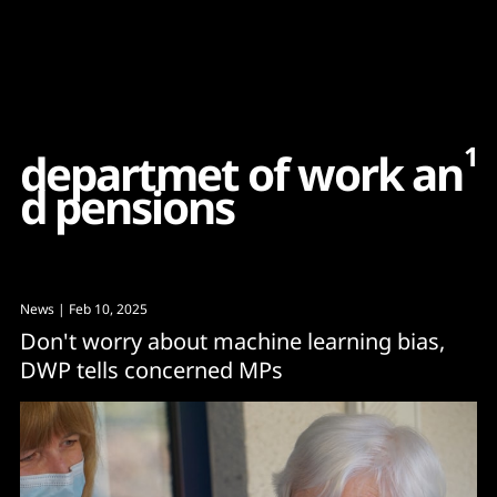
Content
Paint
1
d
e
p
a
r
t
m
e
t
o
f
w
o
r
k
a
n
d
p
e
n
s
i
o
n
s
News
| Feb 10, 2025
Don't worry about machine learning bias,
DWP tells concerned MPs