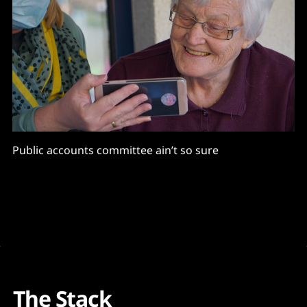
Public accounts committee ain’t so sure
The Stack