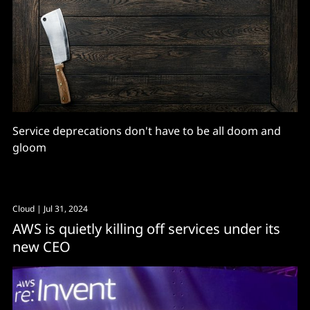
Service deprecations don't have to be all doom and
gloom
Cloud
| Jul 31, 2024
AWS is quietly killing off services under its
new CEO