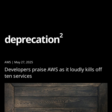
Content
Paint
2
d
e
p
r
e
c
a
t
i
o
n
AWS
| May 27, 2025
Developers praise AWS as it loudly kills off
ten services