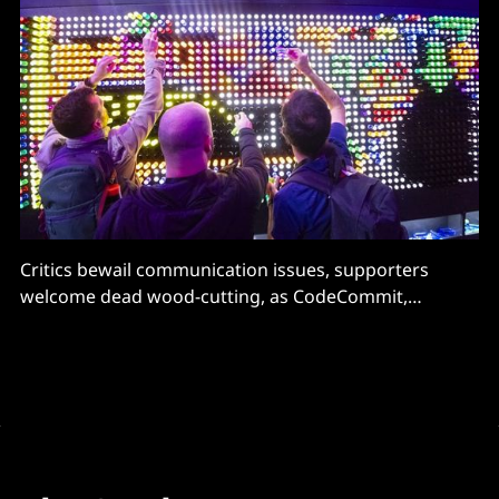
Critics bewail communication issues, supporters
welcome dead wood-cutting, as CodeCommit,
CloudSearch and several other services stop
accepting new users.