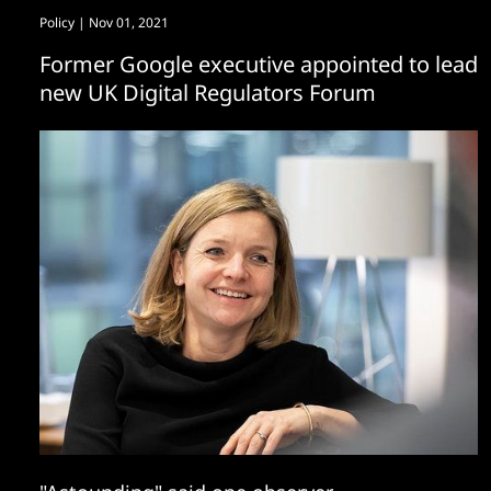
Policy
| Nov 01, 2021
Former Google executive appointed to lead
new UK Digital Regulators Forum