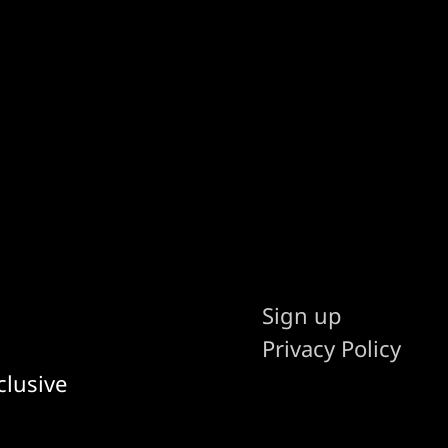
Sign up
Privacy Policy
clusive