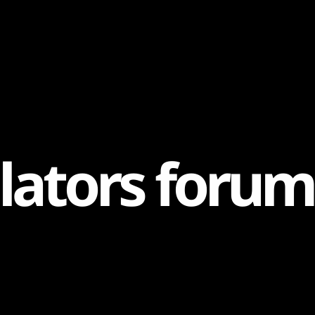
l
a
t
o
r
s
f
o
r
u
m