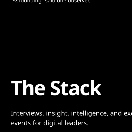
"Astounding" said one observer.
The Stack
Interviews, insight, intelligence, and ex
events for digital leaders.