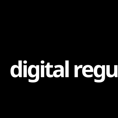
Content
Paint
d
i
g
i
t
a
l
r
e
g
u