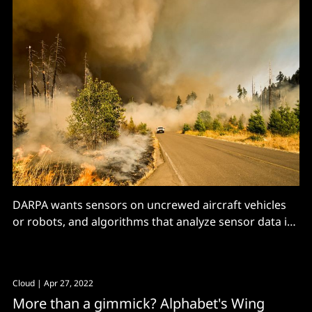
DARPA wants sensors on uncrewed aircraft vehicles
or robots, and algorithms that analyze sensor data in
real-time to...
Cloud
| Apr 27, 2022
More than a gimmick? Alphabet's Wing