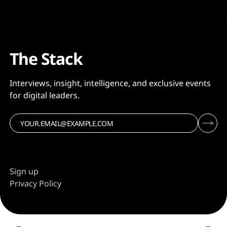
The Stack
Interviews, insight, intelligence, and exclusive events
for digital leaders.
Sign up
Privacy Policy