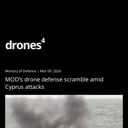
Content
Paint
4
d
r
o
n
e
s
Ministry of Defence
| Mar 09, 2026
MOD’s drone defense scramble amid
Cyprus attacks