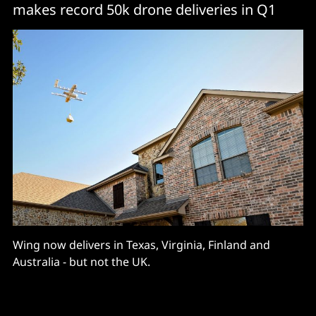
makes record 50k drone deliveries in Q1
Wing now delivers in Texas, Virginia, Finland and
Australia - but not the UK.