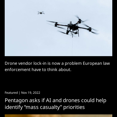
Drone vendor lock-in is now a problem European law
enforcement have to think about.
Featured
| Nov 19, 2022
Pentagon asks if AI and drones could help
identify “mass casualty” priorities