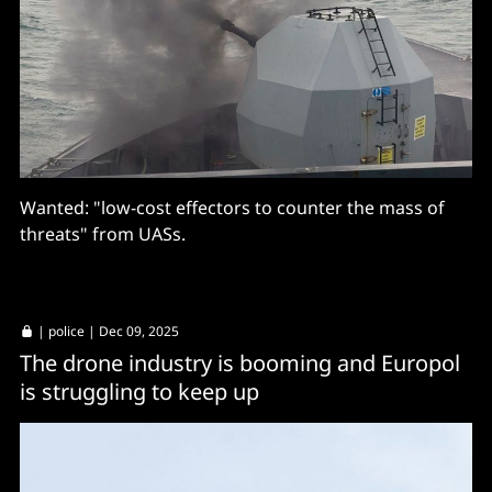
Wanted: "low-cost effectors to counter the mass of
threats" from UASs.
|
police
| Dec 09, 2025
The drone industry is booming and Europol
is struggling to keep up