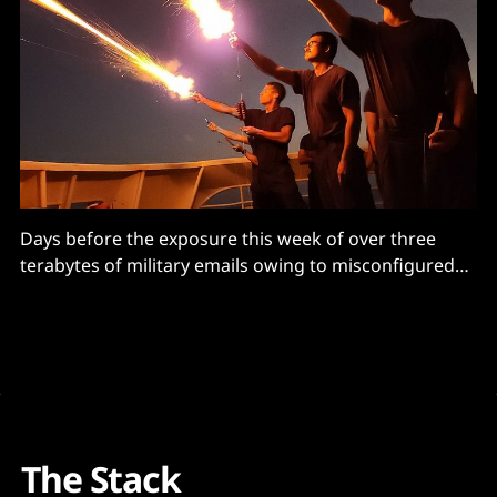
Days before the exposure this week of over three
terabytes of military emails owing to misconfigured
Azure services, the US Department of Defense (DoD)’s
Inspector General had warned Pentagon CIOs that
their teams were not properly reviewing
documentation designed to ensure military cloud
security – and running systems with unmitigated
The Stack