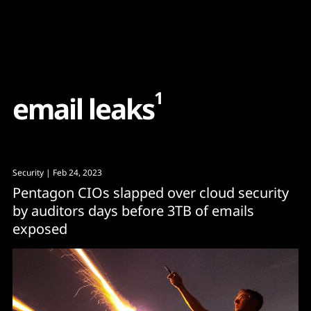
Content
Paint
1
e
m
a
i
l
l
e
a
k
s
Security
| Feb 24, 2023
Pentagon CIOs slapped over cloud security
by auditors days before 3TB of emails
exposed