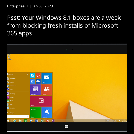
Enterprise IT
| Jan 03, 2023
Psst: Your Windows 8.1 boxes are a week
from blocking fresh installs of Microsoft
365 apps