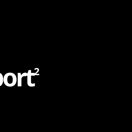
p
o
r
t
2