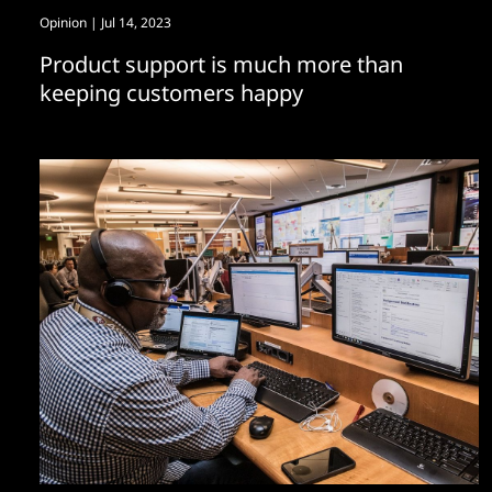
Opinion
| Jul 14, 2023
Product support is much more than
keeping customers happy