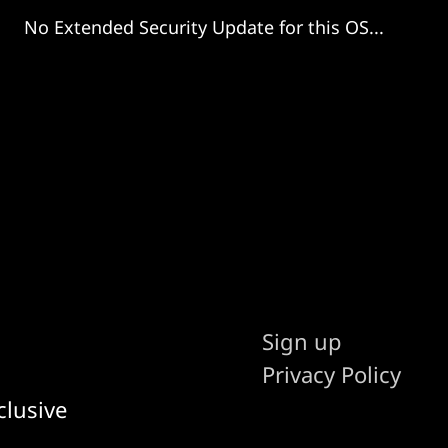
No Extended Security Update for this OS...
Sign up
Privacy Policy
clusive