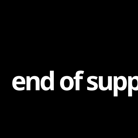
Content
Paint
e
n
d
o
f
s
u
p