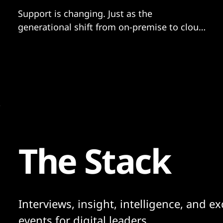
Support is changing. Just as the
generational shift from on-premise to cloud
revolutionized computing deployment and
consumption, it also led to a profound
swing away from traditional support
models.
The Stack
Interviews, insight, intelligence, and ex
events for digital leaders.