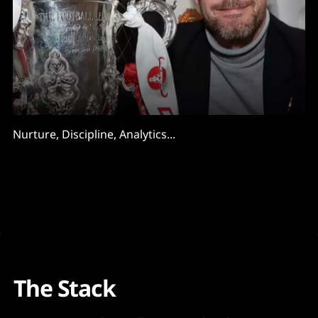
Nurture, Discipline, Analytics...
The Stack