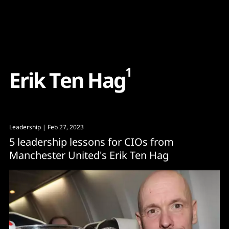
Content
Paint
1
E
r
i
k
T
e
n
H
a
g
Leadership
| Feb 27, 2023
5 leadership lessons for CIOs from
Manchester United's Erik Ten Hag