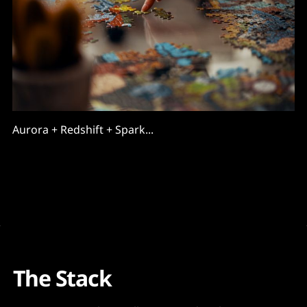
Aurora + Redshift + Spark...
The Stack