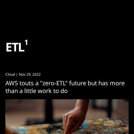
Content
Paint
1
E
T
L
Cloud
| Nov 29, 2022
AWS touts a "zero-ETL" future but has more
than a little work to do