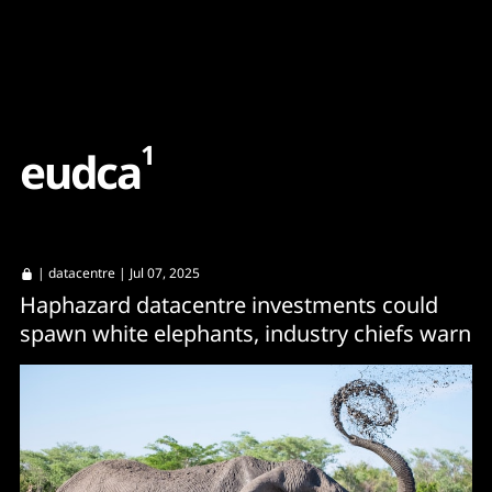
Content
Paint
1
e
u
d
c
a
|
datacentre
| Jul 07, 2025
Haphazard datacentre investments could
spawn white elephants, industry chiefs warn