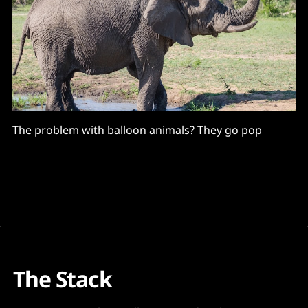
The problem with balloon animals? They go pop
The Stack