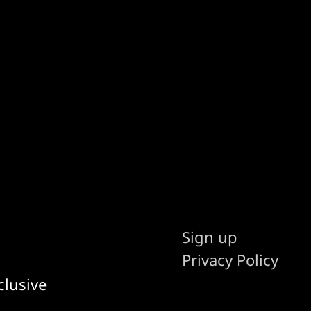
Sign up
Privacy Policy
clusive