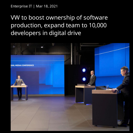
Enterprise IT
| Mar 18, 2021
VW to boost ownership of software
production, expand team to 10,000
developers in digital drive