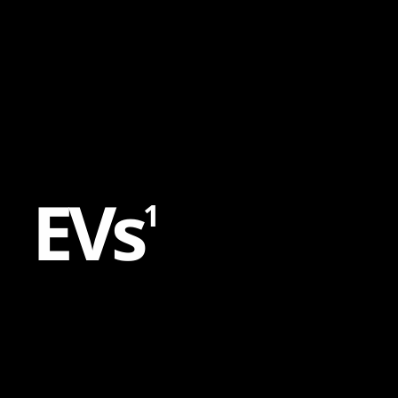
Content
Paint
E
V
s
1