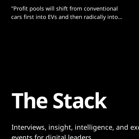
"Profit pools will shift from conventional
cars first into EVs and then radically into
software."
The Stack
Interviews, insight, intelligence, and ex
events for digital leaders.