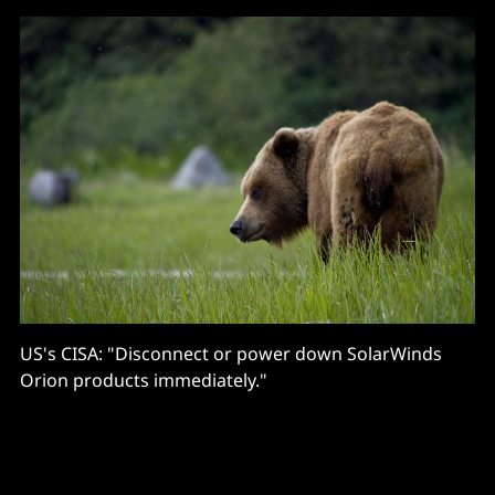
US's CISA: "Disconnect or power down SolarWinds
Orion products immediately."