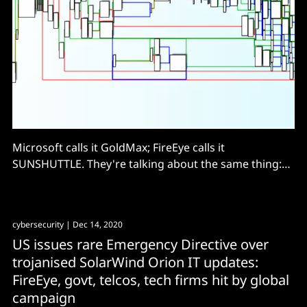
Microsoft calls it GoldMax; FireEye calls it
SUNSHUTTLE. They're talking about the same thing:
sophisticated backdoor that evaded...
cybersecurity
| Dec 14, 2020
US issues rare Emergency Directive over
trojanised SolarWind Orion IT updates:
FireEye, govt, telcos, tech firms hit by global
campaign