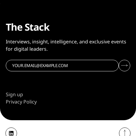
The Stack
Interviews, insight, intelligence, and exclusive events
for digital leaders.
Sign up
Privacy Policy