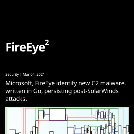
Content
Paint
2
F
i
r
e
E
y
e
Security
| Mar 04, 2021
Microsoft, FireEye identify new C2 malware,
written in Go, persisting post-SolarWinds
attacks.