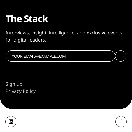
The Stack
Interviews, insight, intelligence, and exclusive events
for digital leaders.
Sign up
Privacy Policy