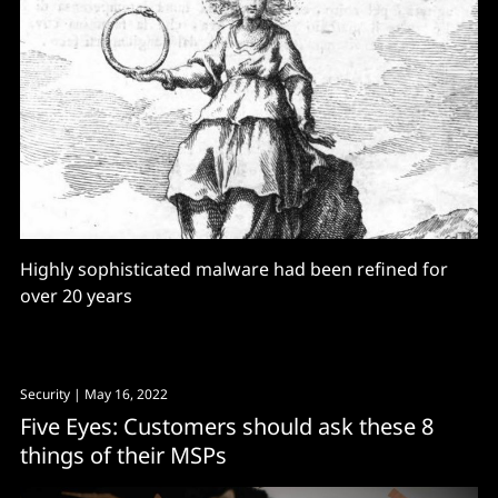
Highly sophisticated malware had been refined for
over 20 years
Security
| May 16, 2022
Five Eyes: Customers should ask these 8
things of their MSPs