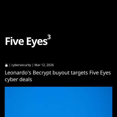
Content
Paint
3
F
i
v
e
E
y
e
s
|
cybersecurity
| Mar 12, 2026
Leonardo's Becrypt buyout targets Five Eyes
cyber deals