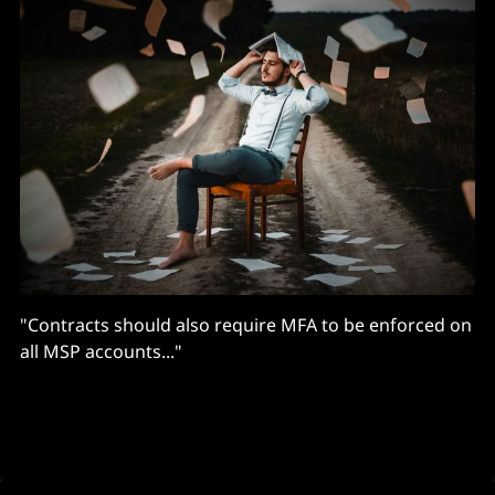
"Contracts should also require MFA to be enforced on
all MSP accounts..."