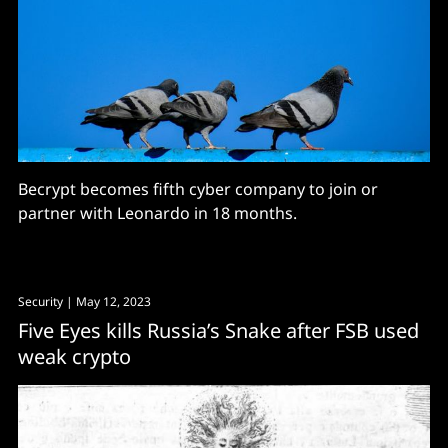
Becrypt becomes fifth cyber company to join or
partner with Leonardo in 18 months.
Security
| May 12, 2023
Five Eyes kills Russia’s Snake after FSB used
weak crypto