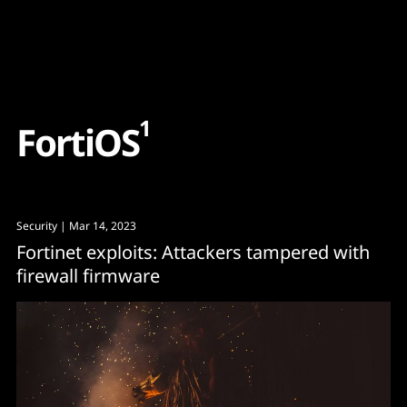
Content
Paint
1
F
o
r
t
i
O
S
Security
| Mar 14, 2023
Fortinet exploits: Attackers tampered with
firewall firmware