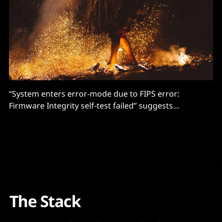
“System enters error-mode due to FIPS error:
Firmware Integrity self-test failed” suggests
compromises.
The Stack