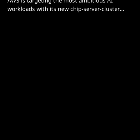
AWS is targeting the most ambitious AI
workloads with its new chip-server-cluster
combo.