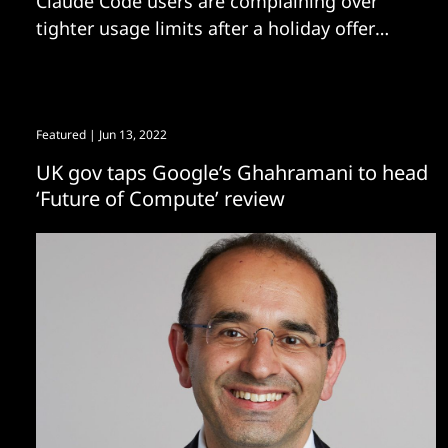
Claude Code users are complaining over
tighter usage limits after a holiday offer
reset.
Featured
| Jun 13, 2022
UK gov taps Google’s Ghahramani to head
‘Future of Compute’ review