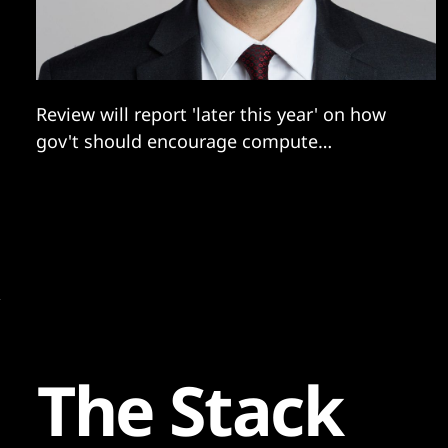
Review will report 'later this year' on how
gov't should encourage compute
development.
The Stack