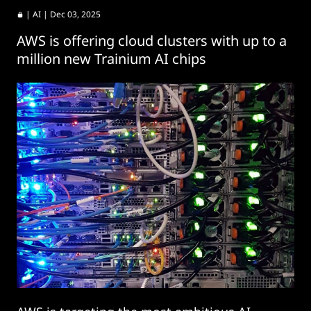
|
AI
| Dec 03, 2025
AWS is offering cloud clusters with up to a
million new Trainium AI chips