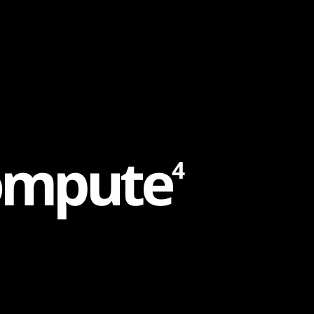
o
m
p
u
t
e
4