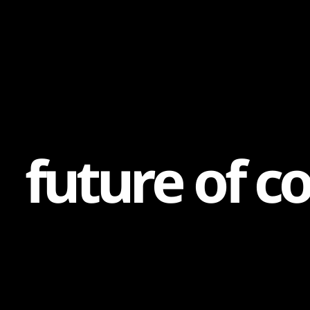
Content
Paint
f
u
t
u
r
e
o
f
c