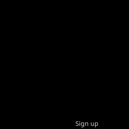
Sign up