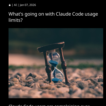
|
AI
| Jan 07, 2026
What's going on with Claude Code usage
limits?