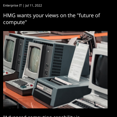
Enterprise IT
| Jul 11, 2022
HMG wants your views on the "future of
compute"