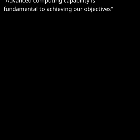
"Advanced computing capability is
fundamental to achieving our objectives"