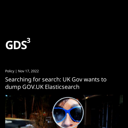
Content
Paint
3
G
D
S
Policy
| Nov 17, 2022
Searching for search: UK Gov wants to
dump GOV.UK Elasticsearch