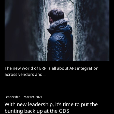
The new world of ERP is all about API integration
across vendors and...
Leadership
| Mar 09, 2021
With new leadership, it’s time to put the
bunting back up at the GDS