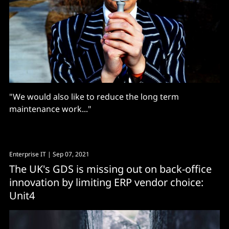
"We would also like to reduce the long term
maintenance work..."
Enterprise IT
| Sep 07, 2021
The UK's GDS is missing out on back-office
innovation by limiting ERP vendor choice:
Unit4