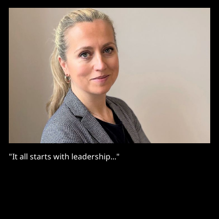
"It all starts with leadership..."