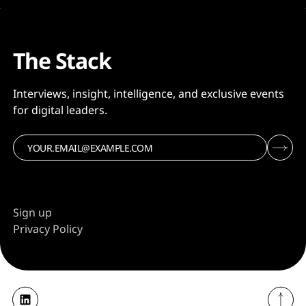
The Stack
Interviews, insight, intelligence, and exclusive events
for digital leaders.
Sign up
Privacy Policy