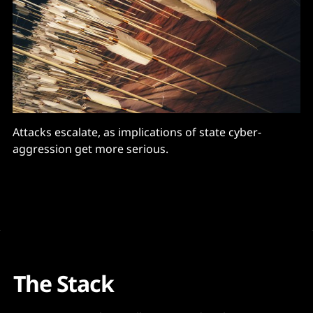
Attacks escalate, as implications of state cyber-
aggression get more serious.
The Stack