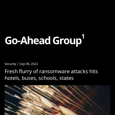
Content
Paint
1
G
o
-
A
h
e
a
d
G
r
o
u
p
Security
| Sep 08, 2022
Fresh flurry of ransomware attacks hits
hotels, buses, schools, states