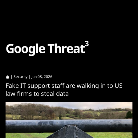
Content
Paint
3
G
o
o
g
l
e
T
h
r
e
a
t
|
Security
| Jun 08, 2026
Fake IT support staff are walking in to US
law firms to steal data