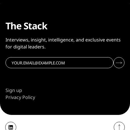
The Stack
Interviews, insight, intelligence, and exclusive events
for digital leaders.
Sign up
Privacy Policy