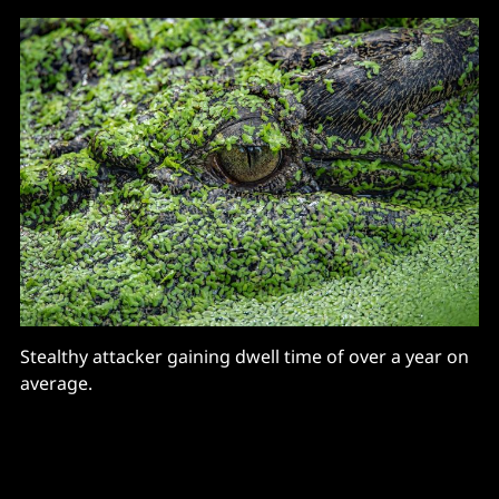
Stealthy attacker gaining dwell time of over a year on
average.