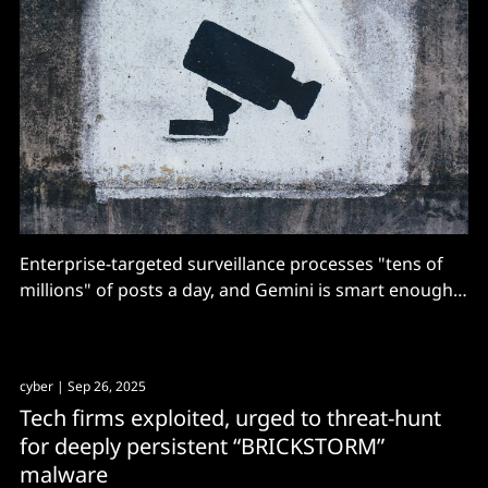
Enterprise-targeted surveillance processes "tens of
millions" of posts a day, and Gemini is smart enough
to avoid false positives, Google swears.
cyber
| Sep 26, 2025
Tech firms exploited, urged to threat-hunt
for deeply persistent “BRICKSTORM”
malware