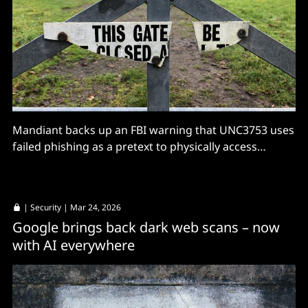
Mandiant backs up an FBI warning that UNC3753 uses
failed phishing as a pretext to physically access
machines.
|
Security
| Mar 24, 2026
Google brings back dark web scans – now
with AI everywhere