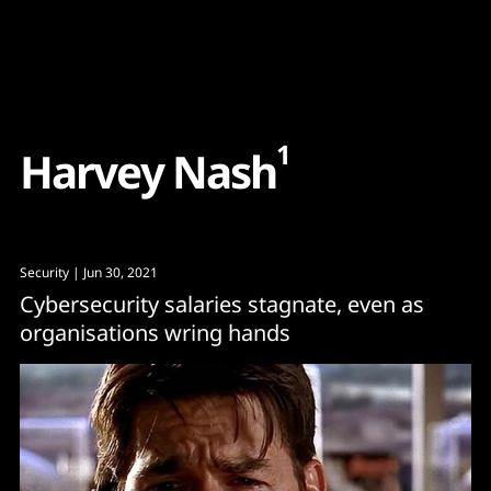
Content
Paint
1
H
a
r
v
e
y
N
a
s
h
Security
| Jun 30, 2021
Cybersecurity salaries stagnate, even as
organisations wring hands