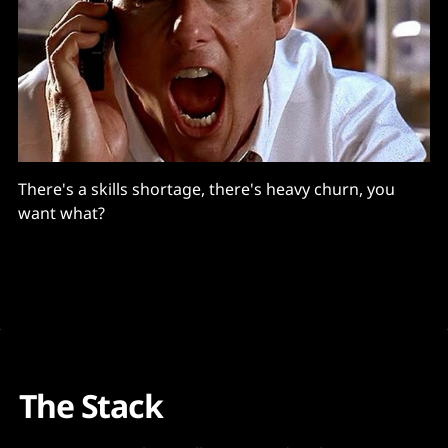
There's a skills shortage, there's heavy churn, you
want what?
The Stack