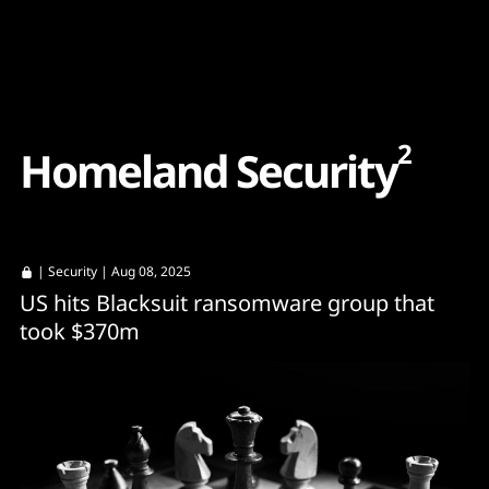
Content
Paint
2
H
o
m
e
l
a
n
d
S
e
c
u
r
i
t
y
|
Security
| Aug 08, 2025
US hits Blacksuit ransomware group that
took $370m