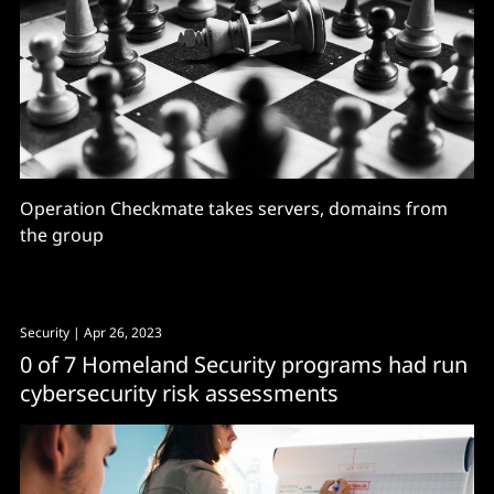
Operation Checkmate takes servers, domains from
the group
Security
| Apr 26, 2023
0 of 7 Homeland Security programs had run
cybersecurity risk assessments