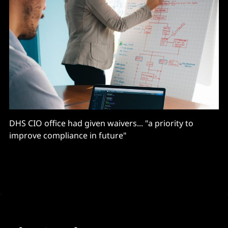
DHS CIO office had given waivers... "a priority to
improve compliance in future"