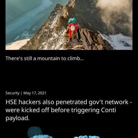
There's still a mountain to climb...
Security
| May 17, 2021
HSE hackers also penetrated gov't network -
were kicked off before triggering Conti
payload.