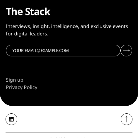
The Stack
Interviews, insight, intelligence, and exclusive events
for digital leaders.
Sign up
Privacy Policy