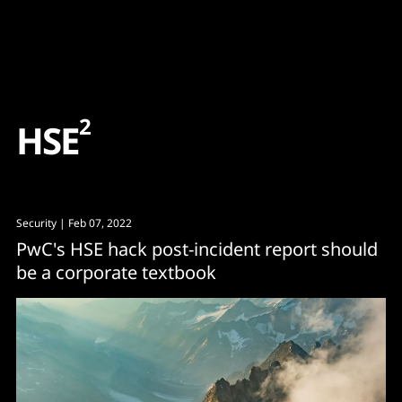
Content
Paint
2
H
S
E
Security
| Feb 07, 2022
PwC's HSE hack post-incident report should
be a corporate textbook