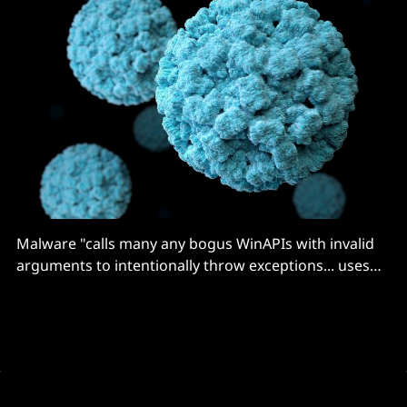
Malware "calls many any bogus WinAPIs with invalid
arguments to intentionally throw exceptions... uses
sandbox evasion techniques"