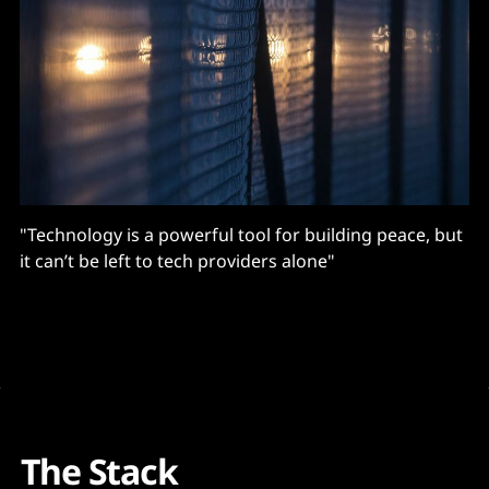
"Technology is a powerful tool for building peace, but
it can’t be left to tech providers alone"
The Stack