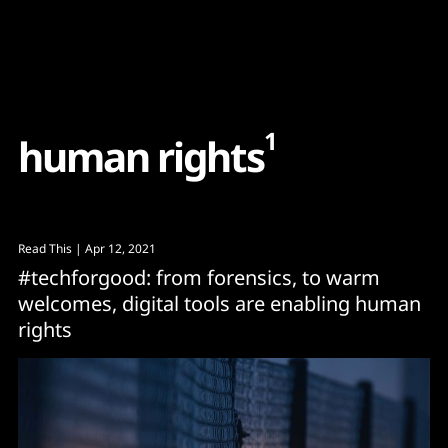
Content
Paint
1
h
u
m
a
n
r
i
g
h
t
s
Read This
| Apr 12, 2021
#techforgood: from forensics, to warm
welcomes, digital tools are enabling human
rights