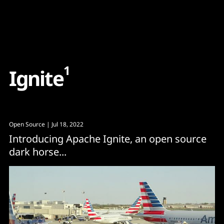
Content
Paint
1
I
g
n
i
t
e
Open Source
| Jul 18, 2022
Introducing Apache Ignite, an open source
dark horse...