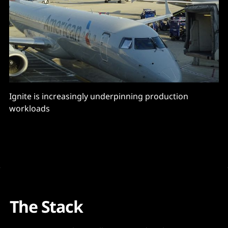
Ignite is increasingly underpinning production
workloads
The Stack