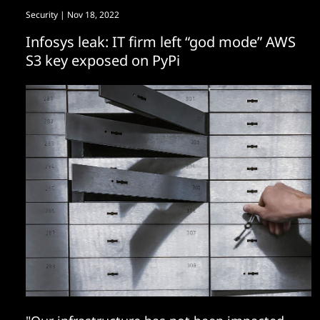
Security
| Nov 18, 2022
Infosys leak: IT firm left “god mode” AWS
S3 key exposed on PyPi