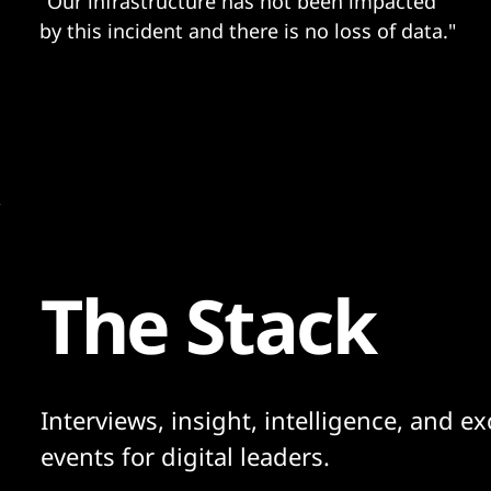
"Our infrastructure has not been impacted
by this incident and there is no loss of data."
The Stack
Interviews, insight, intelligence, and ex
events for digital leaders.