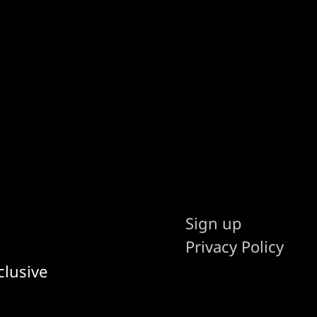
Sign up
Privacy Policy
clusive