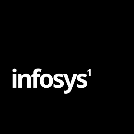
Content
Paint
i
n
f
o
s
y
s
1