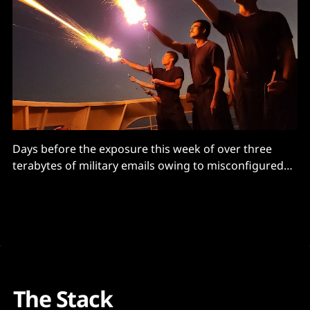
Days before the exposure this week of over three
terabytes of military emails owing to misconfigured
Azure services, the US Department of Defense (DoD)’s
Inspector General had warned Pentagon CIOs that
their teams were not properly reviewing
documentation designed to ensure military cloud
security – and running systems with unmitigated
The Stack