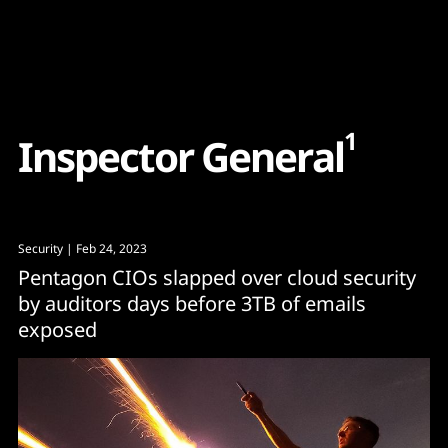
Content
Paint
1
I
n
s
p
e
c
t
o
r
G
e
n
e
r
a
l
Security
| Feb 24, 2023
Pentagon CIOs slapped over cloud security
by auditors days before 3TB of emails
exposed