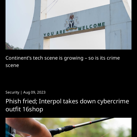
Continent’s tech scene is growing – so is its crime
scene
Security
| Aug 09, 2023
Phish fried; Interpol takes down cybercrime
outfit 16shop