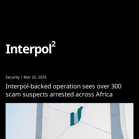
Content
Paint
2
I
n
t
e
r
p
o
l
Security
| Mar 25, 2025
Interpol-backed operation sees over 300
scam suspects arrested across Africa