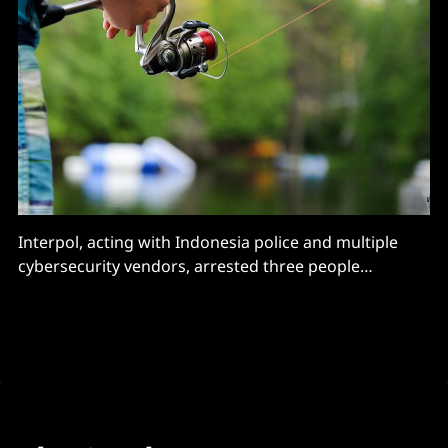
Interpol, acting with Indonesia police and multiple
cybersecurity vendors, arrested three people
associate with the 16shop phishing service