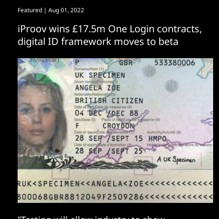
Featured
| Aug 01, 2022
iProov wins £17.5m One Login contracts,
digital ID framework moves to beta