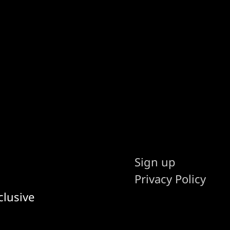
Sign up
Privacy Policy
clusive