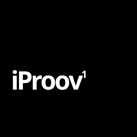
Content
Paint
i
P
r
o
o
v
1