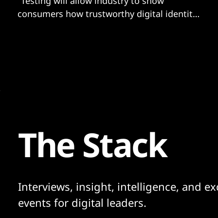
"Testing will allow industry to show
consumers how trustworthy digital identity
can benefit them."
The Stack
Interviews, insight, intelligence, and ex
events for digital leaders.