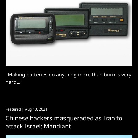
"Making batteries do anything more than burn is very
hard..."
Featured
| Aug 10, 2021
Chinese hackers masqueraded as Iran to
attack Israel: Mandiant