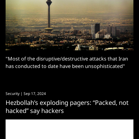
"Most of the disruptive/destructive attacks that Iran
has conducted to date have been unsophisticated"
Security
| Sep 17, 2024
Hezbollah’s exploding pagers: “Packed, not
hacked” say hackers