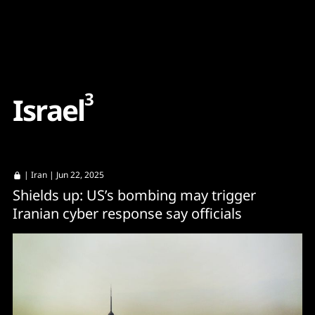
Content
Paint
3
I
s
r
a
e
l
|
Iran
| Jun 22, 2025
Shields up: US’s bombing may trigger
Iranian cyber response say officials