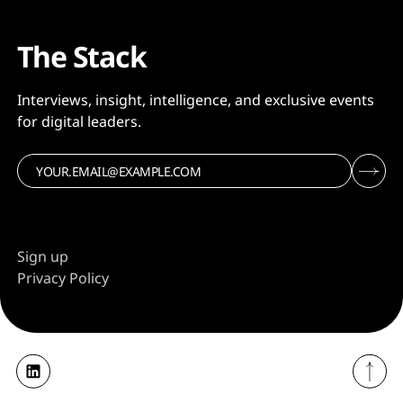
The Stack
Interviews, insight, intelligence, and exclusive events
for digital leaders.
Sign up
Privacy Policy