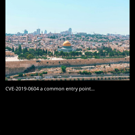
CVE-2019-0604 a common entry point...