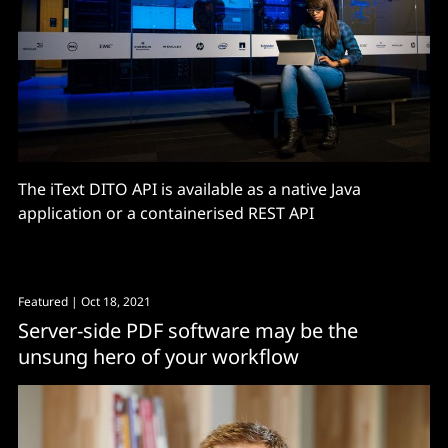
The iText DITO API is available as a native Java
application or a containerised REST API
Featured
| Oct 18, 2021
Server-side PDF software may be the
unsung hero of your workflow