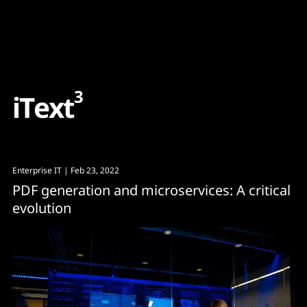
Content
Paint
3
i
T
e
x
t
Enterprise IT
| Feb 23, 2022
PDF generation and microservices: A critical
evolution