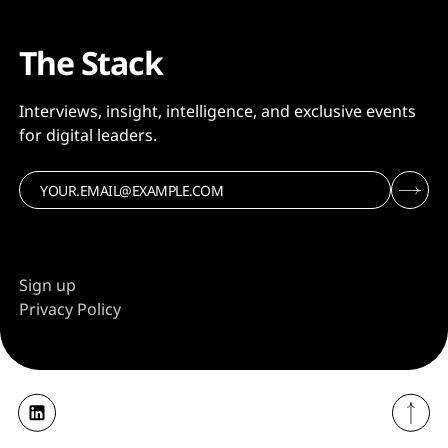
The Stack
Interviews, insight, intelligence, and exclusive events
for digital leaders.
Sign up
Privacy Policy