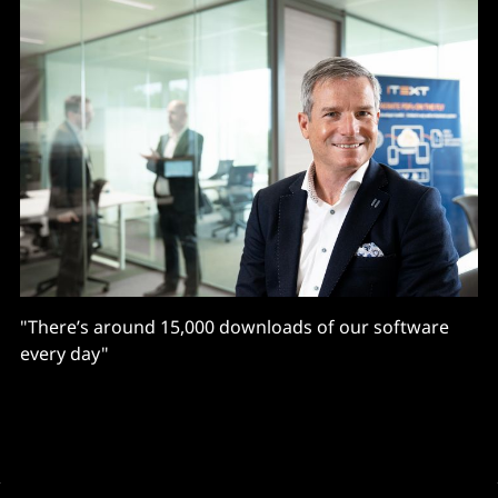
"There’s around 15,000 downloads of our software
every day"