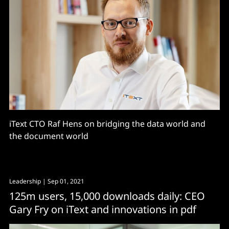
iText CTO Raf Hens on bridging the data world and
the document world
Leadership
| Sep 01, 2021
125m users, 15,000 downloads daily: CEO
Gary Fry on iText and innovations in pdf