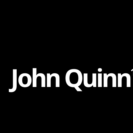
Content
Paint
J
o
h
n
Q
u
i
n
n