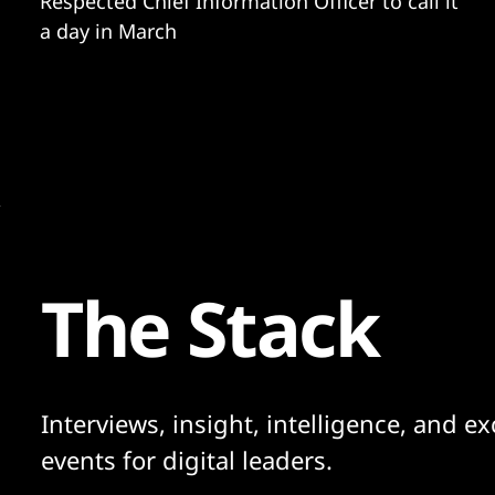
Respected Chief Information Officer to call it
a day in March
The Stack
Interviews, insight, intelligence, and ex
events for digital leaders.