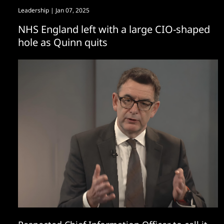
Leadership
| Jan 07, 2025
NHS England left with a large CIO-shaped
hole as Quinn quits