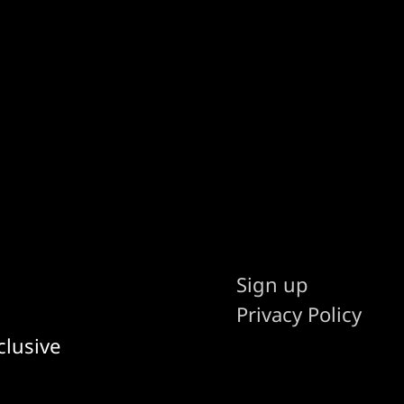
Sign up
Privacy Policy
clusive