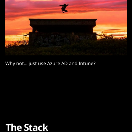
Why not... just use Azure AD and Intune?
The Stack