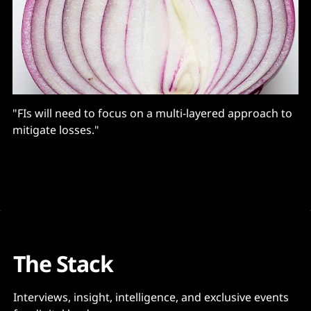
"FIs will need to focus on a multi-layered approach to
mitigate losses."
The Stack
Interviews, insight, intelligence, and exclusive events