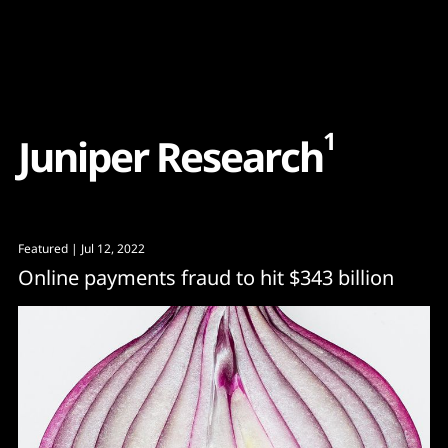
Content
Paint
1
J
u
n
i
p
e
r
R
e
s
e
a
r
c
h
Featured
| Jul 12, 2022
Online payments fraud to hit $343 billion