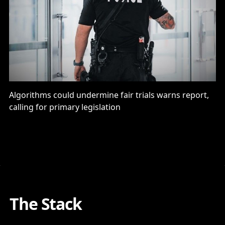
Algorithms could undermine fair trials warns report,
calling for primary legislation
The Stack