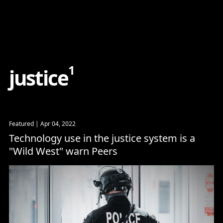
Content
Paint
1
j
u
s
t
i
c
e
Featured
| Apr 04, 2022
Technology use in the justice system is a
"Wild West" warn Peers