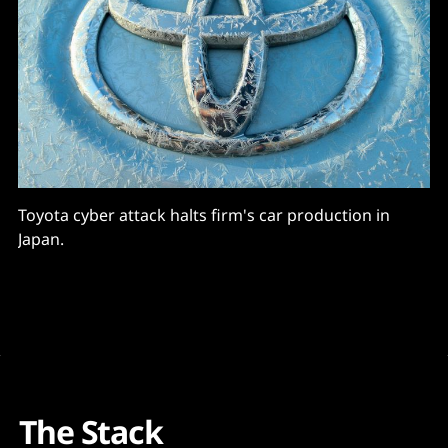
Toyota cyber attack halts firm's car production in
Japan.
The Stack