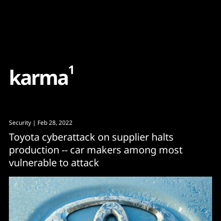
Content
Paint
1
k
a
r
m
a
Security
| Feb 28, 2022
Toyota cyberattack on supplier halts
production -- car makers among most
vulnerable to attack