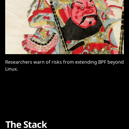
Researchers warn of risks from extending BPF beyond
Linux.
The Stack