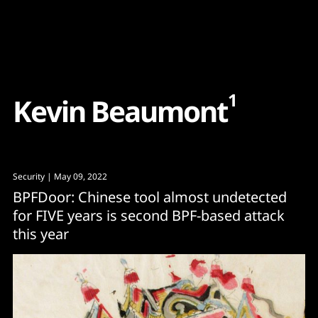
Content
Paint
1
K
e
v
i
n
B
e
a
u
m
o
n
t
Security
| May 09, 2022
BPFDoor: Chinese tool almost undetected
for FIVE years is second BPF-based attack
this year