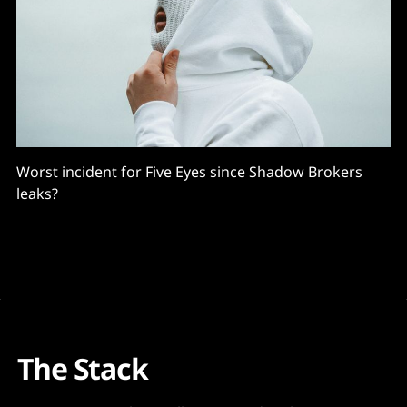
Worst incident for Five Eyes since Shadow Brokers
leaks?
The Stack