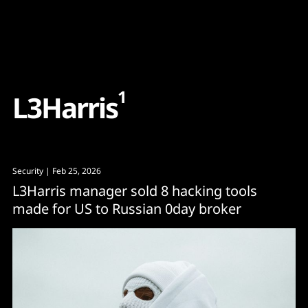
Content
Paint
1
L
3
H
a
r
r
i
s
Security
| Feb 25, 2026
L3Harris manager sold 8 hacking tools
made for US to Russian 0day broker