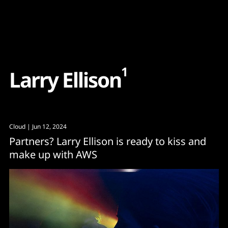
Content
Paint
1
L
a
r
r
y
E
l
l
i
s
o
n
Cloud
| Jun 12, 2024
Partners? Larry Ellison is ready to kiss and
make up with AWS