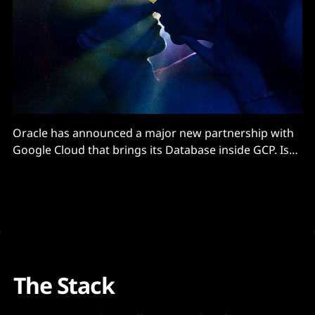
Oracle has announced a major new partnership with
Google Cloud that brings its Database inside GCP. Is
AWS next?
The Stack