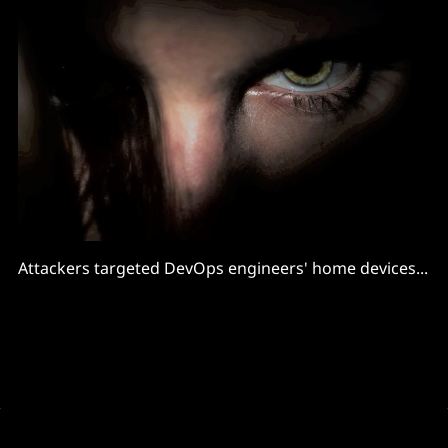
Attackers targeted DevOps engineers' home devices...