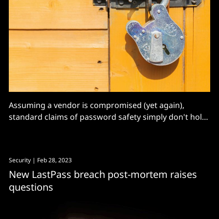
Assuming a vendor is compromised (yet again),
standard claims of password safety simply don't hold
up, says a paper published on Monday.
Security
| Feb 28, 2023
New LastPass breach post-mortem raises
questions