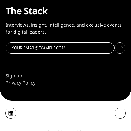
The Stack
Interviews, insight, intelligence, and exclusive events
for digital leaders.
Sign up
Privacy Policy