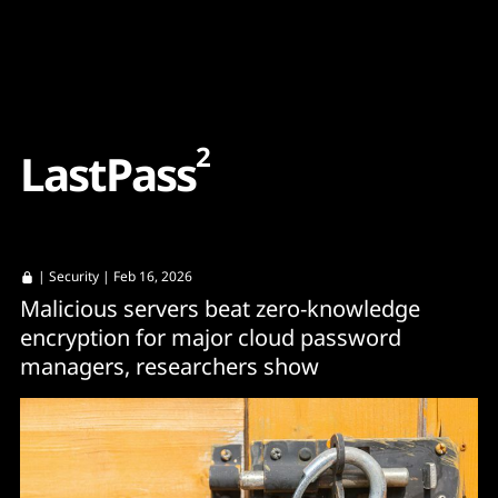
Content
Paint
2
L
a
s
t
P
a
s
s
|
Security
| Feb 16, 2026
Malicious servers beat zero-knowledge
encryption for major cloud password
managers, researchers show