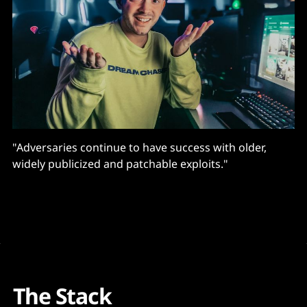
"Adversaries continue to have success with older,
widely publicized and patchable exploits."
The Stack