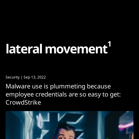
Content
Paint
1
l
a
t
e
r
a
l
m
o
v
e
m
e
n
t
Security
| Sep 13, 2022
Malware use is plummeting because
employee credentials are so easy to get:
CrowdStrike