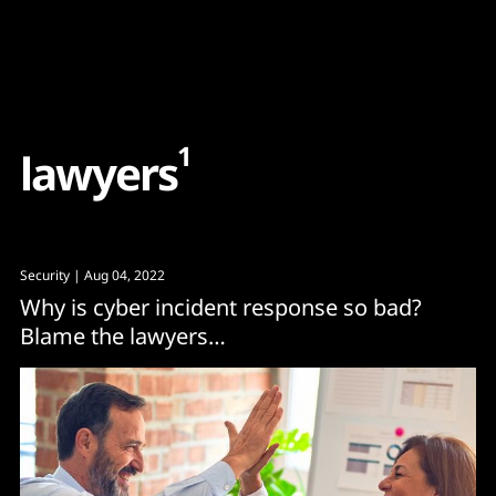
Content
Paint
1
l
a
w
y
e
r
s
Security
| Aug 04, 2022
Why is cyber incident response so bad?
Blame the lawyers…