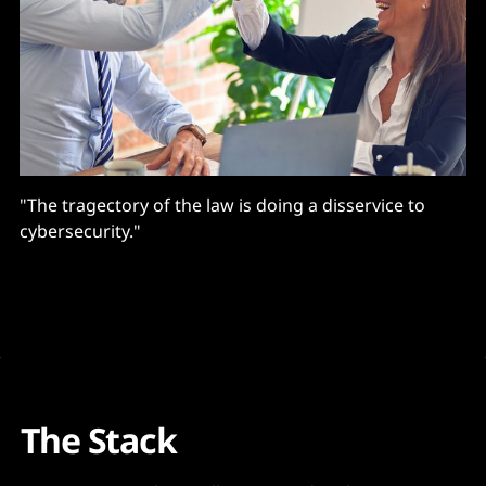
"The tragectory of the law is doing a disservice to
cybersecurity."
The Stack