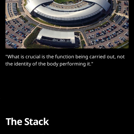
"What is crucial is the function being carried out, not
the identity of the body performing it."
The Stack