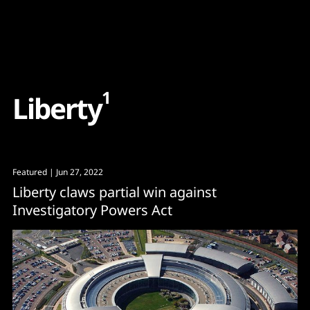
Content
Paint
1
L
i
b
e
r
t
y
Featured
| Jun 27, 2022
Liberty claws partial win against
Investigatory Powers Act