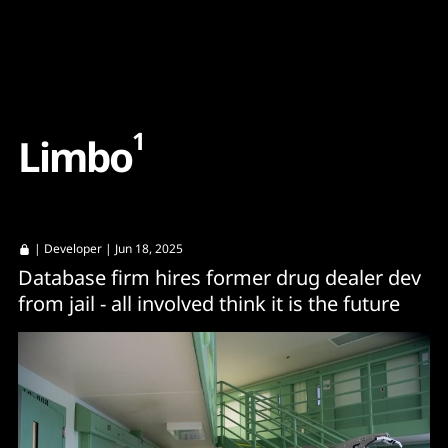
Content
Paint
1
L
i
m
b
o
|
Developer
| Jun 18, 2025
Database firm hires former drug dealer dev
from jail - all involved think it is the future