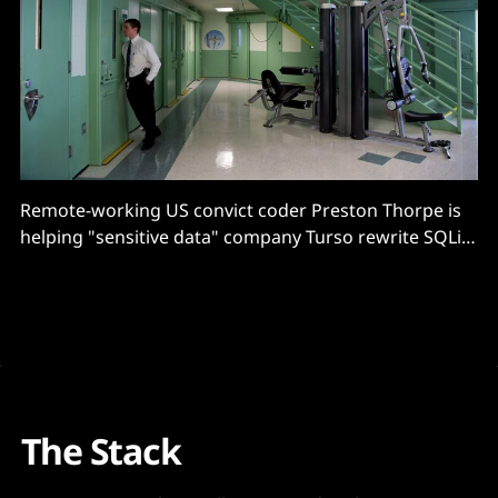
Remote-working US convict coder Preston Thorpe is
helping "sensitive data" company Turso rewrite SQLite
in Rust.
The Stack